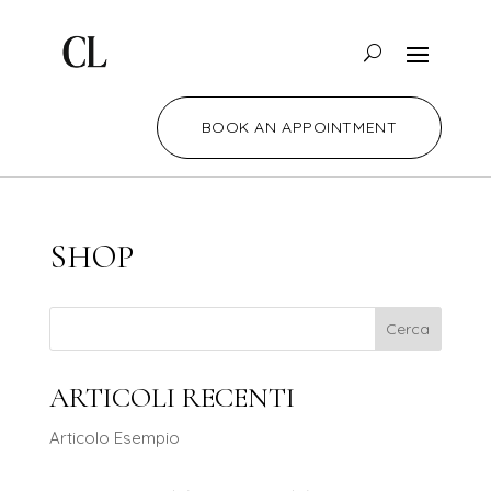
BOOK AN APPOINTMENT
SHOP
Cerca
ARTICOLI RECENTI
Articolo Esempio