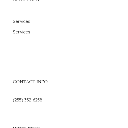
Services
Services
Projects
Contact Us
Blog
CONTACT INFO
(255) 352-6258
hello@diviinteriordesign.com