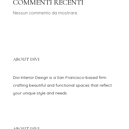
COMMENTI RECENTI
Nessun commento da mostrare.
ABOUT DIVI
Divi Interior Design is a San Francisco-based firm
crafting beautiful and functional spaces that reflect
your unique style and needs.
ABOUT DIVI